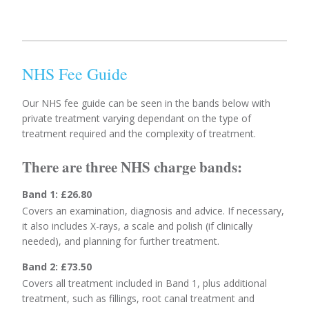
NHS Fee Guide
Our NHS fee guide can be seen in the bands below with
private treatment varying dependant on the type of
treatment required and the complexity of treatment.
There are three NHS charge bands:
Band 1: £26.80
Covers an examination, diagnosis and advice. If necessary,
it also includes X-rays, a scale and polish (if clinically
needed), and planning for further treatment.
Band 2: £73.50
Covers all treatment included in Band 1, plus additional
treatment, such as fillings, root canal treatment and