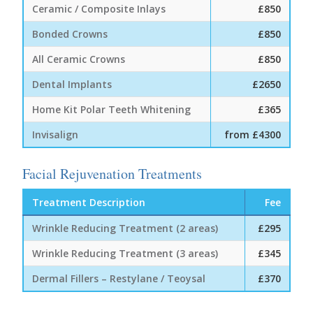
Ceramic / Composite Inlays
£850
Bonded Crowns
£850
All Ceramic Crowns
£850
Dental Implants
£2650
Home Kit Polar Teeth Whitening
£365
Invisalign
from £4300
Facial Rejuvenation Treatments
Treatment Description
Fee
Wrinkle Reducing Treatment (2 areas)
£295
Wrinkle Reducing Treatment (3 areas)
£345
Dermal Fillers – Restylane / Teoysal
£370