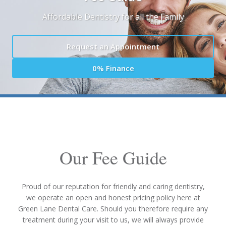
Affordable Dentistry for all the Family
Request an Appointment
0% Finance
Our Fee Guide
Proud of our reputation for friendly and caring dentistry,
we operate an open and honest pricing policy here at
Green Lane Dental Care. Should you therefore require any
treatment during your visit to us, we will always provide