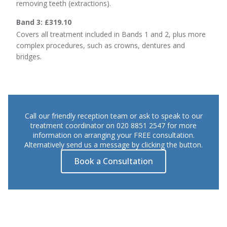
removing teeth (extractions).
Band 3: £319.10
Covers all treatment included in Bands 1 and 2, plus more
complex procedures, such as crowns, dentures and
bridges.
Call our friendly reception team or ask to speak to our
treatment coordinator on 020 8851 2547 for more
information on arranging your FREE consultation.
Alternatively send us a message by clicking the button.
Book a Consultation