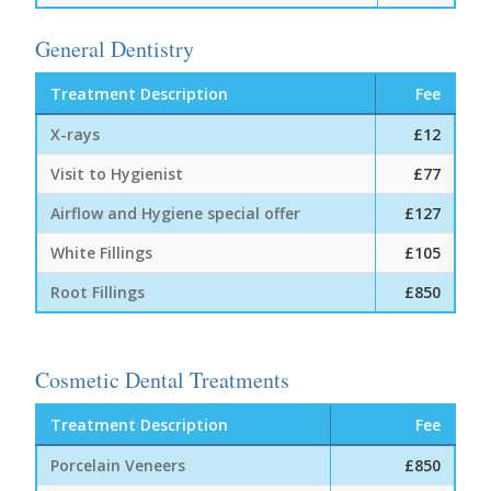
General Dentistry
Treatment Description
Fee
X-rays
£12
Visit to Hygienist
£77
Airflow and Hygiene special offer
£127
White Fillings
£105
Root Fillings
£850
Cosmetic Dental Treatments
Treatment Description
Fee
Porcelain Veneers
£850