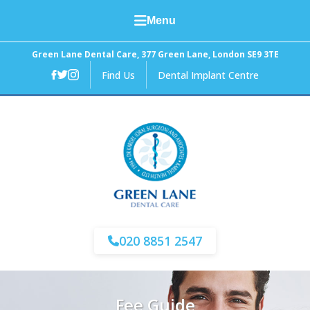
Menu
Home
Green Lane Dental Care, 377 Green Lane, London SE9 3TE
Find Us
Dental Implant Centre
About Us
General Dental Care
Cosmetic Dentistry
Facial Aesthetics
Fees and Finance
020 8851 2547
News
Fee Guide
Contact Us