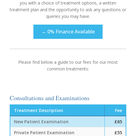
you with a choice of treatment options, a written
treatment plan and the opportunity to ask any questions or
queries you may have.
→ 0% Finance Available
Please find below a guide to our fees for our most
common treatments:
Consultations and Examinations
Treatment Description
Fee
New Patient Examination
£65
Private Patient Examination
£55