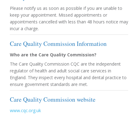
Please notify us as soon as possible if you are unable to
keep your appointment. Missed appointments or
appointments cancelled with less than 48 hours notice may
incur a charge.
Care Quality Commission Information
Who are the Care Quality Commission?
The Care Quality Commission CQC are the independent
regulator of health and adult social care services in
England. They inspect every hospital and dental practice to
ensure government standards are met.
Care Quality Commission website
www.cqc.org.uk