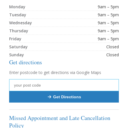
Monday
9am – 5pm
Tuesday
9am – 5pm
Wednesday
9am – 5pm
Thursday
9am – 5pm
Friday
9am – 5pm
Saturday
Closed
Sunday
Closed
Get directions
Enter postcode to get directions via Google Maps
Get Directions
Missed Appointment and Late Cancellation
Policy