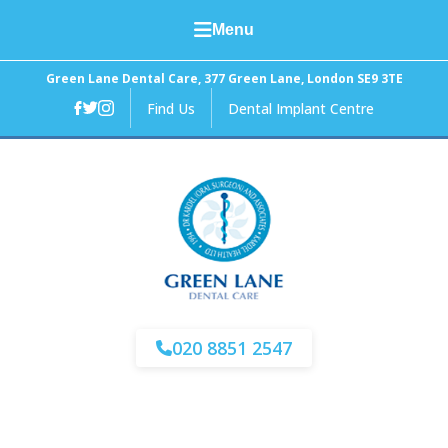
Menu
Home
Green Lane Dental Care, 377 Green Lane, London SE9 3TE
Find Us
Dental Implant Centre
About Us
General Dental Care
Cosmetic Dentistry
Facial Aesthetics
Fees and Finance
020 8851 2547
News
Contact Us