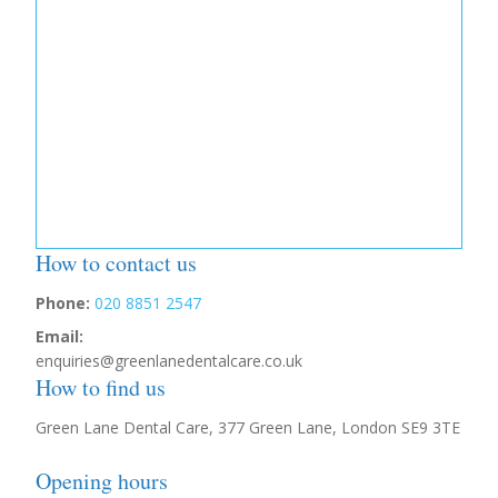
How to contact us
Phone:
020 8851 2547
Email:
enquiries@greenlanedentalcare.co.uk
How to find us
Green Lane Dental Care, 377 Green Lane, London SE9 3TE
Opening hours