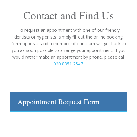
Contact and Find Us
To request an appointment with one of our friendly
dentists or hygienists, simply fill out the online booking
form opposite and a member of our team will get back to
you as soon possible to arrange your appointment. If you
would rather make an appointment by phone, please call
020 8851 2547
.
Appointment Request Form