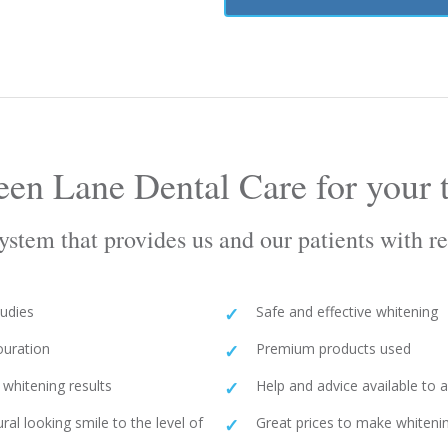
en Lane Dental Care for your t
stem that provides us and our patients with res
tudies
Safe and effective whitening
ouration
Premium products used
whitening results
Help and advice available to
ural looking smile to the level of
Great prices to make whitenin