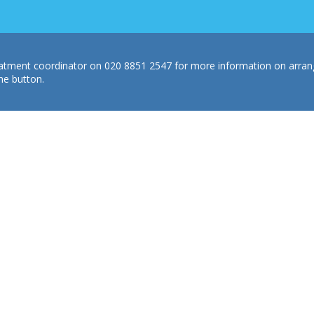
treatment coordinator on 020 8851 2547 for more information on arra
he button.