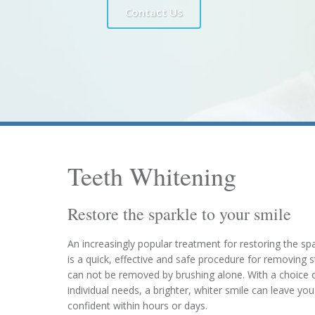
Contact Us
Teeth Whitening
Restore the sparkle to your smile
An increasingly popular treatment for restoring the spa
is a quick, effective and safe procedure for removing 
can not be removed by brushing alone. With a choice o
individual needs, a brighter, whiter smile can leave y
confident within hours or days.