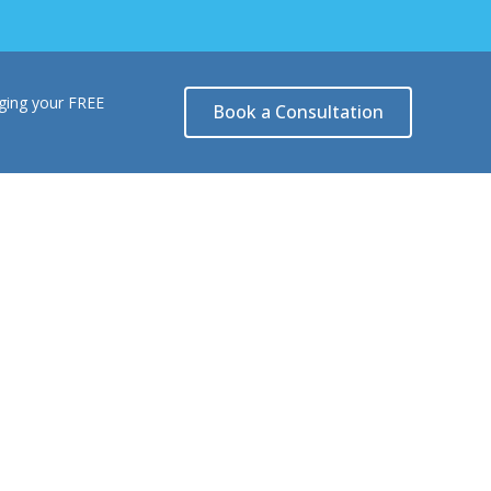
nging your FREE
Book a Consultation