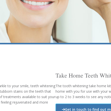
Take Home Teeth Whit
rkle to your smile, teeth whitening
The tooth whitening take home kit
stubborn stains on the teeth that
home with you for use with your whi
f treatments available to suit your
up to 2 to 3 weeks to see any notic
ou feeling rejuvenated and more
Get in touch to find out 