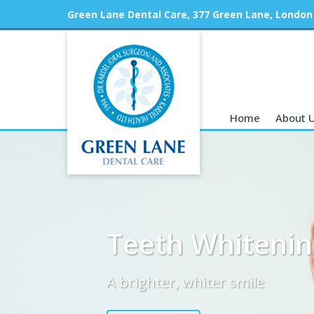
Green Lane Dental Care, 377 Green Lane, London
Home
About 
Teeth Whitenin
A brighter, whiter smile