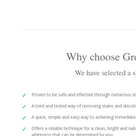
Why choose Gre
We have selected a sy
Proven to be safe and effective through numerous s
A tried and tested way of removing stains and discol
A quick, simple and easy way to achieving immediate 
Offers a reliable technique for a clean, bright and nat
whiteness that can be determined by you