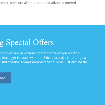
 team to ensure all treatment and advice is offered
g Special Offers
special offers on whitening treatments or you want to
lease get in touch with our Sidcup practice to arrange a
te smile you’ve always dreamed of could be just around the
more