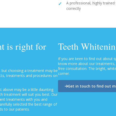
A professional, highly trained
correctly
 is right for
Teeth Whitenin
If you are keen to find out about 
know more about our treatments, p
free consultation. The bright, whi
, but choosing a treatment may be
corner.
ucts, treatments and procedures on
Get in touch to find out 
t above may be a little daunting
 treatment will suit you best. Our
erent treatments with you and
refully selected the best range of
s to our patients.