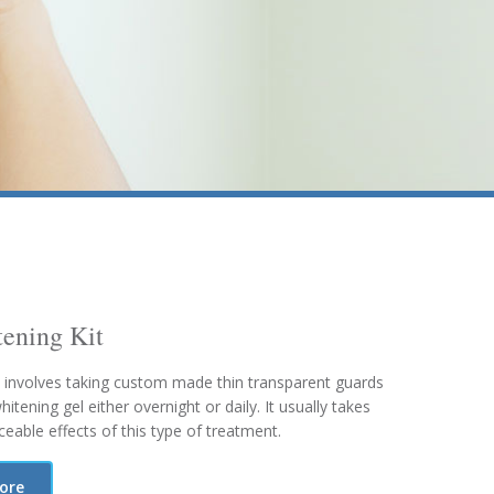
ening Kit
 involves taking custom made thin transparent guards
tening gel either overnight or daily. It usually takes
eable effects of this type of treatment.
more