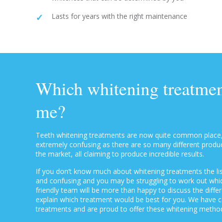
Lasts for years with the right maintenance
Which whitening treatment
me?
Teeth whitening treatments are now quite common place
extremely confusing as there are so many different prod
the market, all claiming to produce incredible results.
If you don’t know much about whitening treatments the lis
and confusing and you may be struggling to work out which
friendly team will be more than happy to discuss the diff
explain which treatment would be best for you. We have ca
treatments and are proud to offer these whitening method