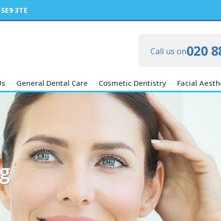
 SE9 3TE
020 8
Call us on
Us
General Dental Care
Cosmetic Dentistry
Facial Aesth
g