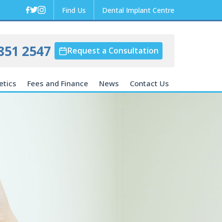
Find Us
Dental Implant Centre
851 2547
Request a Consultation
etics
Fees and Finance
News
Contact Us