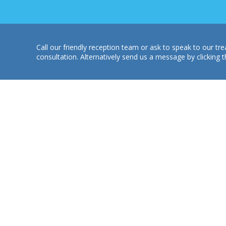
Call our friendly reception team or ask to speak to our 
consultation. Alternatively send us a message by clicking t