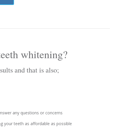
eeth whitening?
ults and that is also;
 answer any questions or concerns
g your teeth as affordable as possible