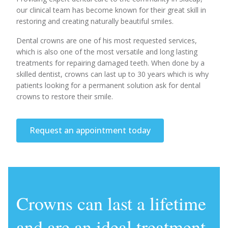
our clinical team has become known for their great skill in
restoring and creating naturally beautiful smiles.
Dental crowns are one of his most requested services,
which is also one of the most versatile and long lasting
treatments for repairing damaged teeth. When done by a
skilled dentist, crowns can last up to 30 years which is why
patients looking for a permanent solution ask for dental
crowns to restore their smile.
Request an appointment today
Crowns can last a lifetime
and are an ideal treatment