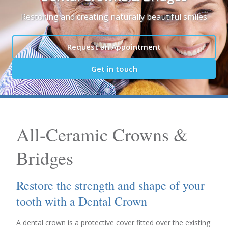
Restoring and creating naturally beautiful smiles
Request an Appointment
Get in touch
All-Ceramic Crowns &
Bridges
Restore the strength and shape of your
tooth with a Dental Crown
A dental crown is a protective cover fitted over the existing