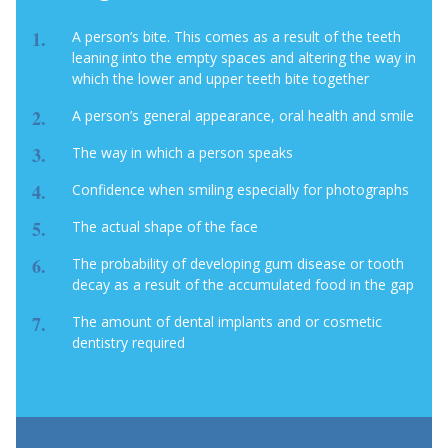
A person’s bite. This comes as a result of the teeth
leaning into the empty spaces and altering the way in
which the lower and upper teeth bite together
A person’s general appearance, oral health and smile
The way in which a person speaks
Confidence when smiling especially for photographs
The actual shape of the face
The probability of developing gum disease or tooth
decay as a result of the accumulated food in the gap
The amount of dental implants and or cosmetic
dentistry required