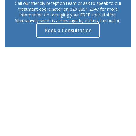
Call our friendly reception team or ask to speak to our
treatment coordinator on 020 8851 2547 for more
information on arranging your FREE consultation.
Alternatively send us a message by clicking the button.
Book a Consultation