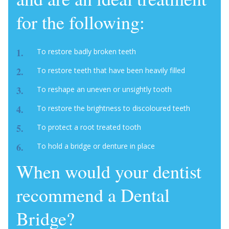
for the following:
To restore badly broken teeth
To restore teeth that have been heavily filled
To reshape an uneven or unsightly tooth
To restore the brightness to discoloured teeth
To protect a root treated tooth
To hold a bridge or denture in place
When would your dentist
recommend a Dental
Bridge?