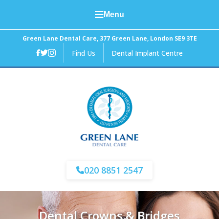
Menu
Home
Green Lane Dental Care, 377 Green Lane, London SE9 3TE
Find Us
Dental Implant Centre
About Us
General Dental Care
Cosmetic Dentistry
Facial Aesthetics
Fees and Finance
020 8851 2547
News
Dental Crowns & Bridges
Contact Us