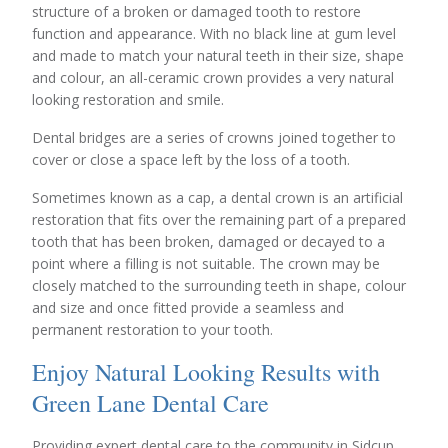
structure of a broken or damaged tooth to restore
function and appearance. With no black line at gum level
and made to match your natural teeth in their size, shape
and colour, an all-ceramic crown provides a very natural
looking restoration and smile.
Dental bridges are a series of crowns joined together to
cover or close a space left by the loss of a tooth.
Sometimes known as a cap, a dental crown is an artificial
restoration that fits over the remaining part of a prepared
tooth that has been broken, damaged or decayed to a
point where a filling is not suitable. The crown may be
closely matched to the surrounding teeth in shape, colour
and size and once fitted provide a seamless and
permanent restoration to your tooth.
Enjoy Natural Looking Results with
Green Lane Dental Care
Providing expert dental care to the community in Sidcup,