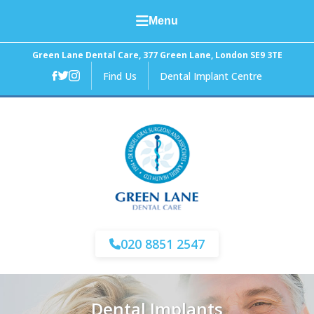
Menu
Home
Green Lane Dental Care, 377 Green Lane, London SE9 3TE
Find Us
Dental Implant Centre
About Us
General Dental Care
Cosmetic Dentistry
Facial Aesthetics
Fees and Finance
020 8851 2547
News
Dental Implants
Contact Us