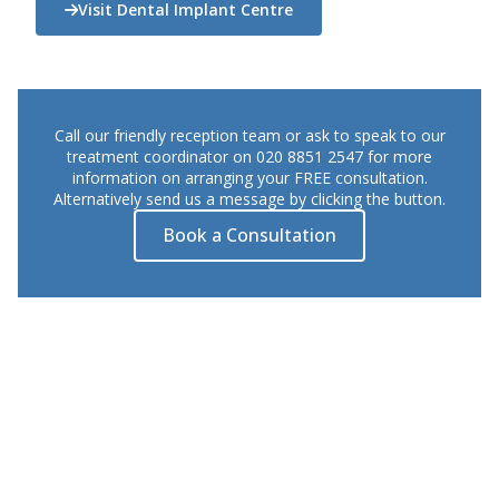
Visit Dental Implant Centre
Call our friendly reception team or ask to speak to our
treatment coordinator on 020 8851 2547 for more
information on arranging your FREE consultation.
Alternatively send us a message by clicking the button.
Book a Consultation