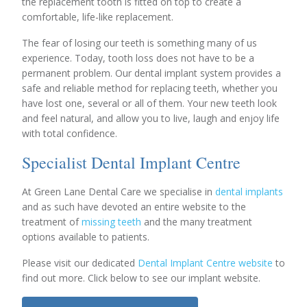
the replacement tooth is fitted on top to create a
comfortable, life-like replacement.
The fear of losing our teeth is something many of us
experience. Today, tooth loss does not have to be a
permanent problem. Our dental implant system provides a
safe and reliable method for replacing teeth, whether you
have lost one, several or all of them. Your new teeth look
and feel natural, and allow you to live, laugh and enjoy life
with total confidence.
Specialist Dental Implant Centre
At Green Lane Dental Care we specialise in
dental implants
and as such have devoted an entire website to the
treatment of
missing teeth
and the many treatment
options available to patients.
Please visit our dedicated
Dental Implant Centre website
to
find out more. Click below to see our implant website.