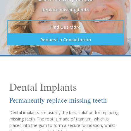
Replace missing teeth
Find Out More
Request a Consultation
Dental Implants
Permanently replace missing teeth
Dental implants are usually the best solution for replacing
missing teeth. The root is made of titanium, which is
placed into the gum to form a secure foundation, whilst