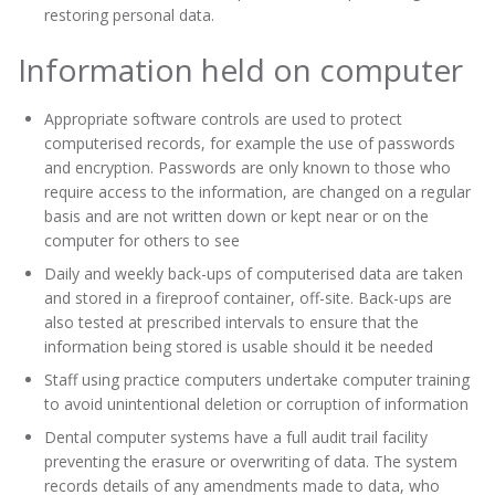
restoring personal data.
Information held on computer
Appropriate software controls are used to protect
computerised records, for example the use of passwords
and encryption. Passwords are only known to those who
require access to the information, are changed on a regular
basis and are not written down or kept near or on the
computer for others to see
Daily and weekly back-ups of computerised data are taken
and stored in a fireproof container, off-site. Back-ups are
also tested at prescribed intervals to ensure that the
information being stored is usable should it be needed
Staff using practice computers undertake computer training
to avoid unintentional deletion or corruption of information
Dental computer systems have a full audit trail facility
preventing the erasure or overwriting of data. The system
records details of any amendments made to data, who