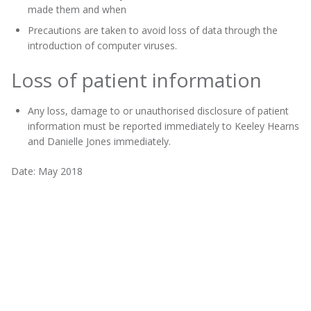
made them and when
Precautions are taken to avoid loss of data through the
introduction of computer viruses.
Loss of patient information
Any loss, damage to or unauthorised disclosure of patient
information must be reported immediately to Keeley Hearns
and Danielle Jones immediately.
Date: May 2018