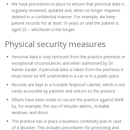
We have procedures in place to ensure that personal data is
regularly reviewed, updated and, when no longer required,
deleted in a confidential manner. For example, we keep
patient records for at least 10 years or until the patient is
aged 25 – whichever is the longer.
Physical security measures
Personal data is only removed from the practice premises in
exceptional circumstances and when authorised by Dr
Ramin Kardel. If personal data is taken from the premises it
must never be left unattended in a car or in a public place
Records are kept in a lockable fireproof cabinet, which is not
easily accessible by patients and visitors to the practice
Efforts have been made to secure the practice against theft
by, for example, the use of intruder alarms, lockable
windows and doors
The practice has in place a business continuity plan in case
of a disaster. This includes procedures for protecting and