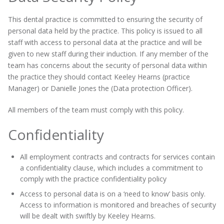
This dental practice is committed to ensuring the security of
personal data held by the practice. This policy is issued to all
staff with access to personal data at the practice and will be
given to new staff during their induction. If any member of the
team has concerns about the security of personal data within
the practice they should contact Keeley Hearns (practice
Manager) or Danielle Jones the (Data protection Officer).
All members of the team must comply with this policy.
Confidentiality
All employment contracts and contracts for services contain
a confidentiality clause, which includes a commitment to
comply with the practice confidentiality policy
Access to personal data is on a ‘need to know’ basis only.
Access to information is monitored and breaches of security
will be dealt with swiftly by Keeley Hearns.