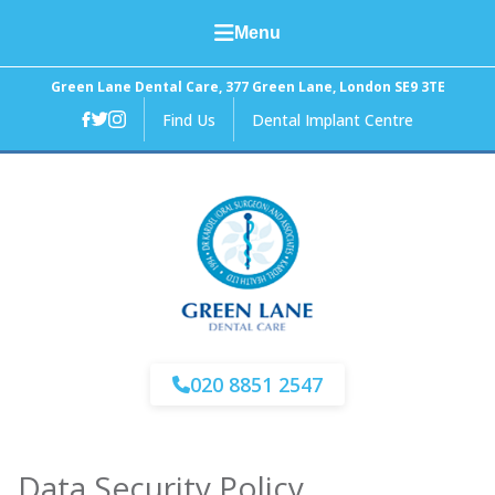
Menu
Home
Green Lane Dental Care, 377 Green Lane, London SE9 3TE
Find Us
Dental Implant Centre
About Us
General Dental Care
Cosmetic Dentistry
Facial Aesthetics
Fees and Finance
020 8851 2547
News
Data Security Policy
Contact Us