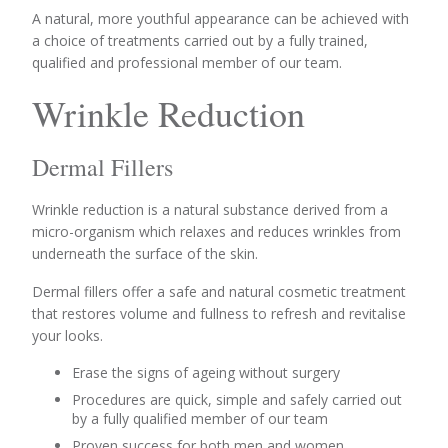
A natural, more youthful appearance can be achieved with
a choice of treatments carried out by a fully trained,
qualified and professional member of our team.
Wrinkle Reduction
Dermal Fillers
Wrinkle reduction is a natural substance derived from a
micro-organism which relaxes and reduces wrinkles from
underneath the surface of the skin.
Dermal fillers offer a safe and natural cosmetic treatment
that restores volume and fullness to refresh and revitalise
your looks.
Erase the signs of ageing without surgery
Procedures are quick, simple and safely carried out
by a fully qualified member of our team
Proven success for both men and women