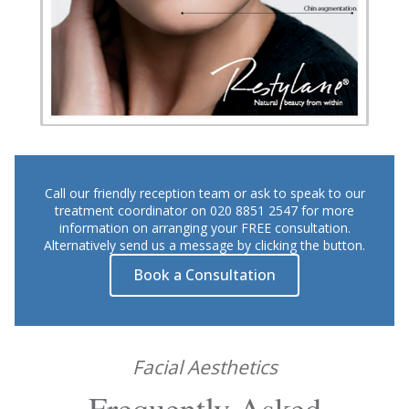
Call our friendly reception team or ask to speak to our
treatment coordinator on 020 8851 2547 for more
information on arranging your FREE consultation.
Alternatively send us a message by clicking the button.
Book a Consultation
Facial Aesthetics
Frequently Asked