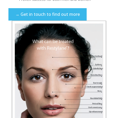
→ Get in touch to find out more