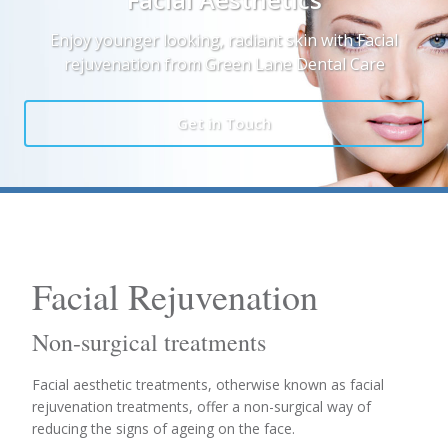
Enjoy younger looking, radiant skin with Facial
rejuvenation from Green Lane Dental Care
Get in Touch
Facial Rejuvenation
Non-surgical treatments
Facial aesthetic treatments, otherwise known as facial
rejuvenation treatments, offer a non-surgical way of
reducing the signs of ageing on the face.