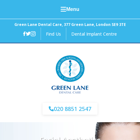
Menu
Home
Green Lane Dental Care, 377 Green Lane, London SE9 3TE
Find Us
Dental Implant Centre
About Us
General Dental Care
Cosmetic Dentistry
Facial Aesthetics
Fees and Finance
020 8851 2547
News
Contact Us
Facial Aesthetics