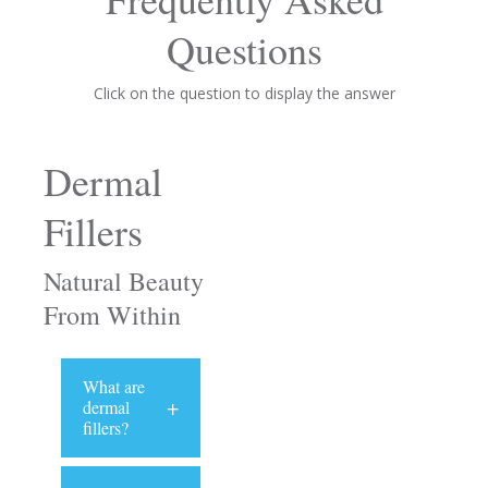
Questions
Click on the question to display the answer
Dermal
Fillers
Natural Beauty
From Within
What are
+
dermal
fillers?
The primary
ingredient of